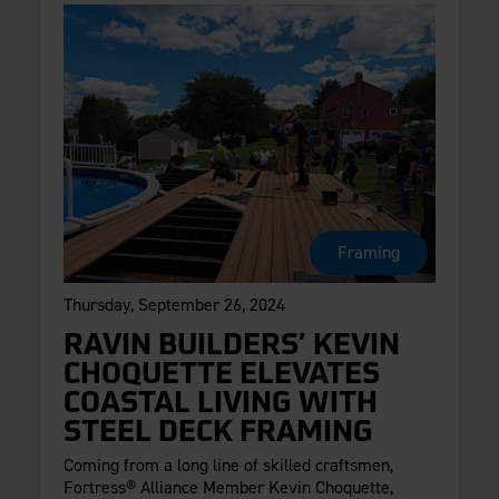
Framing
Thursday, September 26, 2024
RAVIN BUILDERS’ KEVIN
CHOQUETTE ELEVATES
COASTAL LIVING WITH
STEEL DECK FRAMING
Coming from a long line of skilled craftsmen,
Fortress® Alliance Member Kevin Choquette,