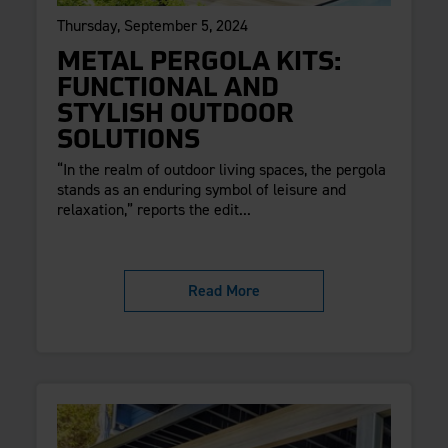
Thursday, September 5, 2024
METAL PERGOLA KITS:
FUNCTIONAL AND
STYLISH OUTDOOR
SOLUTIONS
“In the realm of outdoor living spaces, the pergola
stands as an enduring symbol of leisure and
relaxation,” reports the edit...
Read More