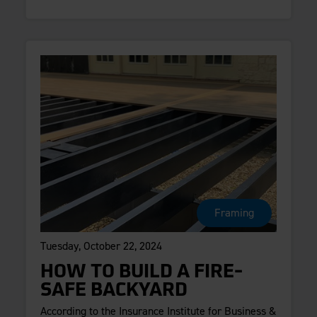
Framing
Tuesday, October 22, 2024
HOW TO BUILD A FIRE-
SAFE BACKYARD
According to the Insurance Institute for Business &