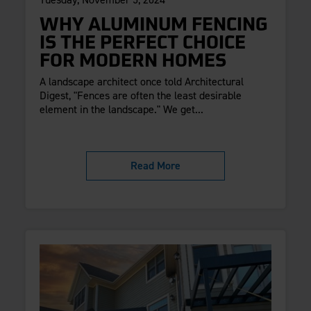
WHY ALUMINUM FENCING
IS THE PERFECT CHOICE
FOR MODERN HOMES
A landscape architect once told Architectural
Digest, "Fences are often the least desirable
element in the landscape." We get...
Read More