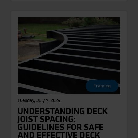
Framing
Tuesday, July 9, 2024
UNDERSTANDING DECK
JOIST SPACING:
GUIDELINES FOR SAFE
AND EFFECTIVE DECK