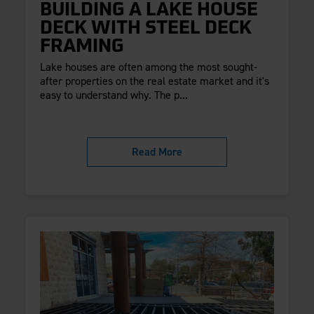
BUILDING A LAKE HOUSE
DECK WITH STEEL DECK
FRAMING
Lake houses are often among the most sought-
after properties on the real estate market and it's
easy to understand why. The p...
Read More