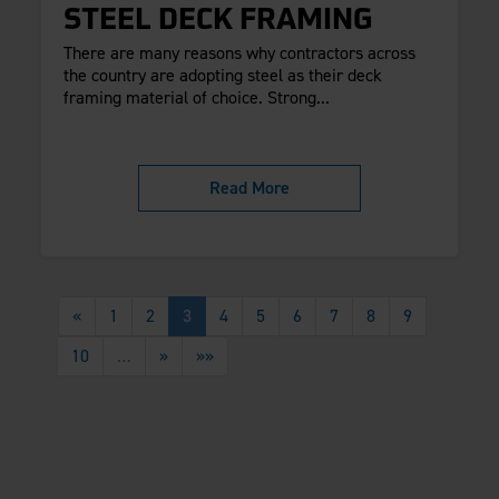
STEEL DECK FRAMING
There are many reasons why contractors across
the country are adopting steel as their deck
framing material of choice. Strong...
Read More
«
1
2
3
4
5
6
7
8
9
10
…
»
»»