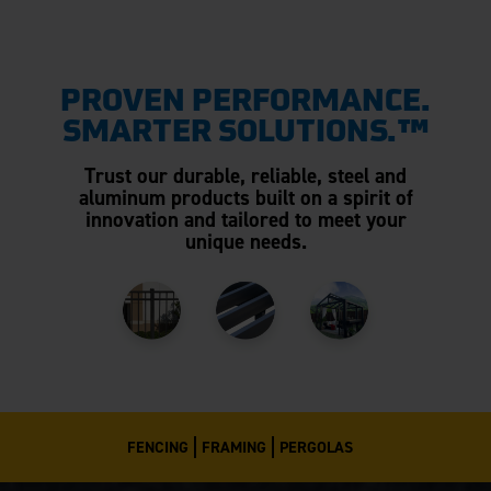
PROVEN PERFORMANCE.
SMARTER SOLUTIONS.™
Trust our durable, reliable, steel and
aluminum products built on a spirit of
innovation and tailored to meet your
unique needs.
FENCING
FRAMING
PERGOLAS