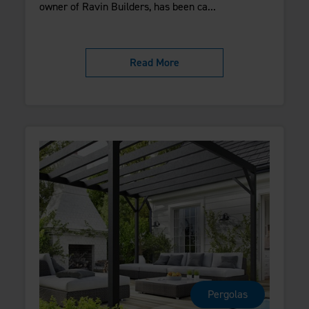
owner of Ravin Builders, has been ca...
Read More
Pergolas