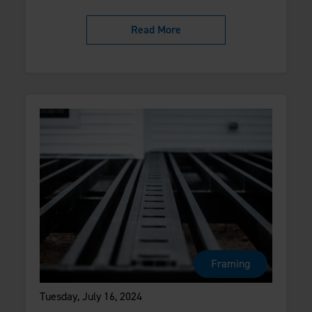
Read More
Framing
Tuesday, July 16, 2024