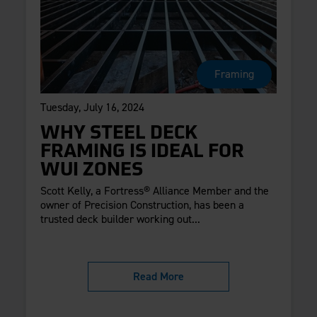
Framing
Tuesday, July 16, 2024
WHY STEEL DECK
FRAMING IS IDEAL FOR
WUI ZONES
Scott Kelly, a Fortress® Alliance Member and the
owner of Precision Construction, has been a
trusted deck builder working out...
Read More