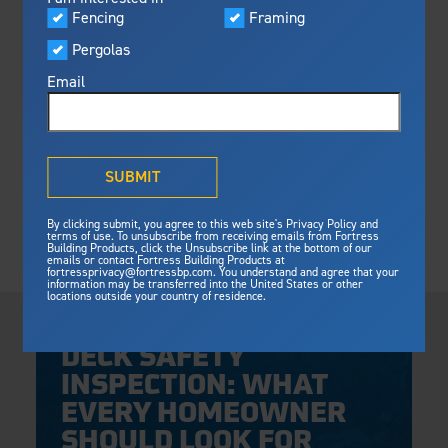
Visualizer
Fencing
Framing
Featured
Pergolas
Built For Safety
Fortress Preferred Program
Fortress
delivers unmatched fire
®
Email
resistance, storm protection and
safety standards for lasting
peace of mind.
®
What is Outdurable Living
?
See Why We're Safe
SUBMIT
Gallery
By clicking submit, you agree to this web site's Privacy Policy and
Framing
terms of use. To unsubscribe from receiving emails from Fortress
Building Products, click the Unsubscribe link at the bottom of our
Framing
emails or contact Fortress Building Products at
Steel Deck Framing
Fortress Master Class
fortressprivacy@fortressbp.com. You understand and agree that your
information may be transferred into the United States or other
Steel Stair Framing
locations outside your country of residence.
Thursday, April 30, 2026
Fencing
DECK SAFETY
Steel Fencing
News & Media
INSPECTION: WHAT
Aluminum Fencing
EVERY HOMEOWNER
Plan Your Project
Sustainability
Pergolas
SHOULD LOOK FOR