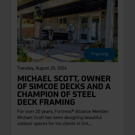
Framing
Tuesday, August 20, 2024
MICHAEL SCOTT, OWNER
OF SIMCOE DECKS AND A
CHAMPION OF STEEL
DECK FRAMING
For over 20 years, Fortress® Alliance Member
Michael Scott has been designing beautiful
outdoor spaces for his clients in Ont...