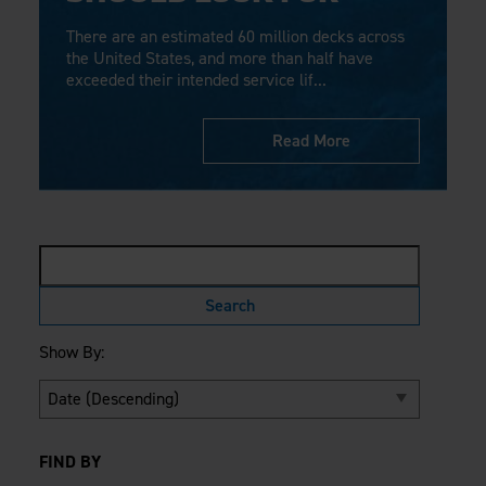
Careers
Evolution Pergolas
Installation Guides
There are an estimated 60 million decks across
Blog
Giving Back
New
Pergola Kits
the United States, and more than half have
Case Studies
Contact Us
exceeded their intended service lif...
FAQ
Media Coverage
Videos
View Products By Market:
Read More
Literature
Residential
Drawings & Specifications
Commercial
Warranty
Industrial
Warranty Registration
High Security
Maintenance & Care
Code Compliance
Code Testing Reports
CEU Courses
Show By:
Take-Off Request
Fortress 411
ARCAT Files
The Outdurable Living® Show
FIND BY