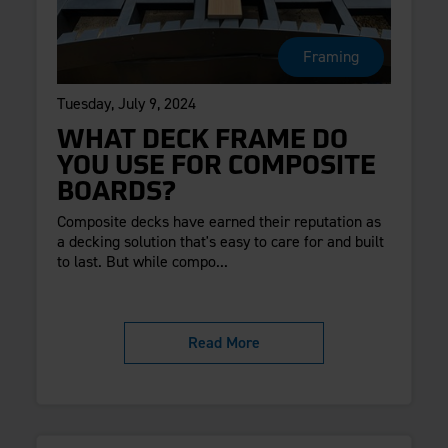
Framing
Tuesday, July 9, 2024
WHAT DECK FRAME DO
YOU USE FOR COMPOSITE
BOARDS?
Composite decks have earned their reputation as
a decking solution that's easy to care for and built
to last. But while compo...
Read More