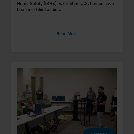
Home Safety (IBHS), 4.8 million U.S. homes have
been identified as be...
Read More