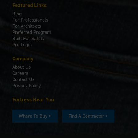
Featured Links
Blog
For Professionals
For Architects
Preferred Program
Built For Safety
Pro Login
Company
About Us
Careers
Contact Us
Privacy Policy
Fortress Near You
Where To Buy >
Find A Contractor >