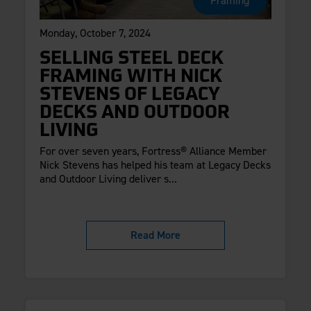
Framing
Monday, October 7, 2024
SELLING STEEL DECK
FRAMING WITH NICK
STEVENS OF LEGACY
DECKS AND OUTDOOR
LIVING
For over seven years, Fortress® Alliance Member
Nick Stevens has helped his team at Legacy Decks
and Outdoor Living deliver s...
Read More