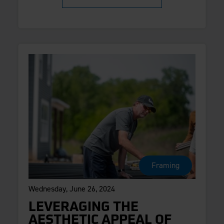
Framing
Wednesday, June 26, 2024
LEVERAGING THE
AESTHETIC APPEAL OF