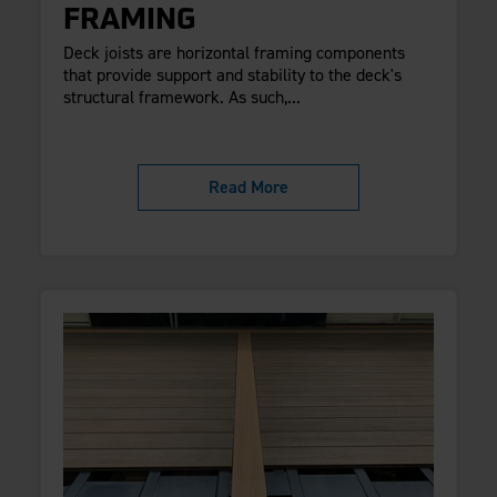
FRAMING
Deck joists are horizontal framing components
that provide support and stability to the deck's
structural framework. As such,...
Read More