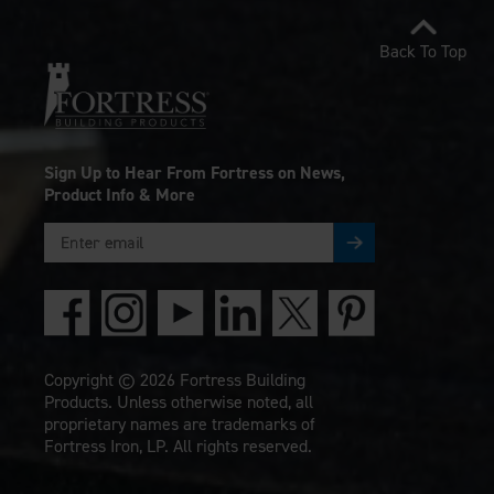
Back To Top
Sign Up to Hear From Fortress on News,
Product Info & More
Copyright © 2026 Fortress Building
Products. Unless otherwise noted, all
proprietary names are trademarks of
Fortress Iron, LP. All rights reserved.