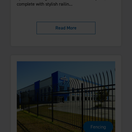
complete with stylish railin...
Read More
Fencing