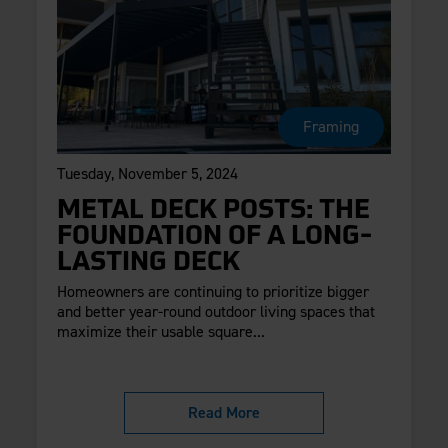
Framing
Tuesday, November 5, 2024
METAL DECK POSTS: THE
FOUNDATION OF A LONG-
LASTING DECK
Homeowners are continuing to prioritize bigger
and better year-round outdoor living spaces that
maximize their usable square...
Read More