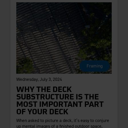
Framing
Wednesday, July 3, 2024
WHY THE DECK
SUBSTRUCTURE IS THE
MOST IMPORTANT PART
OF YOUR DECK
When asked to picture a deck, it’s easy to conjure
up mental images of a finished outdoor space,