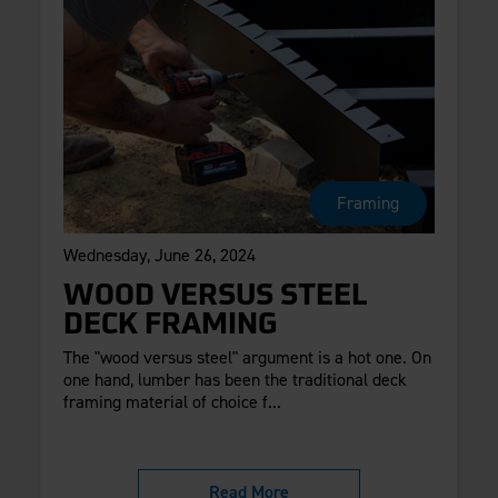
Framing
Wednesday, June 26, 2024
WOOD VERSUS STEEL
DECK FRAMING
The "wood versus steel" argument is a hot one. On
one hand, lumber has been the traditional deck
framing material of choice f...
Read More