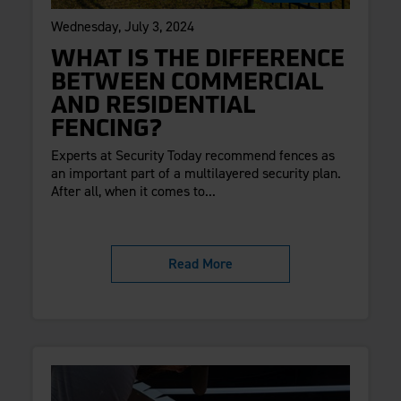
Wednesday, July 3, 2024
WHAT IS THE DIFFERENCE
BETWEEN COMMERCIAL
AND RESIDENTIAL
FENCING?
Experts at Security Today recommend fences as
an important part of a multilayered security plan.
After all, when it comes to...
Read More